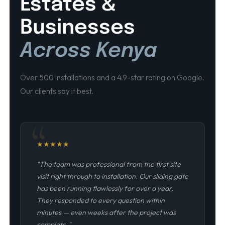
Estates &
Businesses
Across Kenya
Over 500 installations and a 4.9-star rating on Google.
Our clients say it best.
★
★
★
★
★
"The team was professional from the first site
visit right through to installation. Our sliding gate
has been running flawlessly for over a year.
They responded to every question within
minutes — even weeks after the project was
complete."