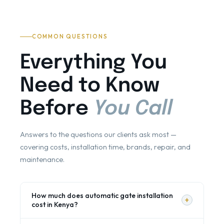
COMMON QUESTIONS
Everything You
Need to Know
Before
You Call
Answers to the questions our clients ask most —
covering costs, installation time, brands, repair, and
maintenance.
How much does automatic gate installation
+
cost in Kenya?