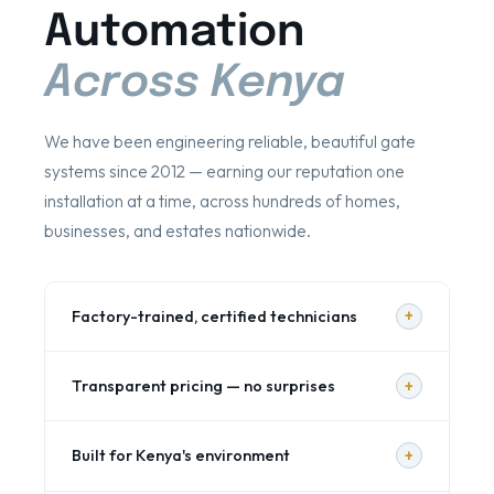
Automation
Across Kenya
We have been engineering reliable, beautiful gate
systems since 2012 — earning our reputation one
installation at a time, across hundreds of homes,
businesses, and estates nationwide.
+
Factory-trained, certified technicians
Our engineers are trained on all major gate
+
Transparent pricing — no surprises
automation brands and attend regular
manufacturer product updates. Every installation
Every project begins with a detailed, written,
is carried out to manufacturer specification — not
+
Built for Kenya's environment
itemised quotation. You see exactly what you're
guesswork. We hold certifications from BFT,
paying for — motors, control boards, wiring,