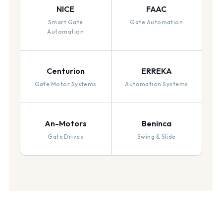
NICE
FAAC
Smart Gate
Gate Automation
Automation
Centurion
ERREKA
Gate Motor Systems
Automation Systems
An-Motors
Beninca
Gate Drives
Swing & Slide