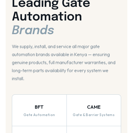
Leading Gate
Automation
Brands
We supply, install, and service all major gate
automation brands available in Kenya — ensuring
genuine products, full manufacturer warranties, and
long-term parts availability for every system we
install.
BFT
CAME
Gate Automation
Gate & Barrier Systems