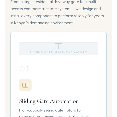
From a single residential driveway gate to a multi-
access commercial estate system — we design and
install every component to perform reliably for years
in Kenya 's demanding environment.
SLIDING GATE IMAGE · 800 × 450 PX
01
Sliding Gate Automation
High-capacity sliding gate motors for
residential driveways, commercial entrances,