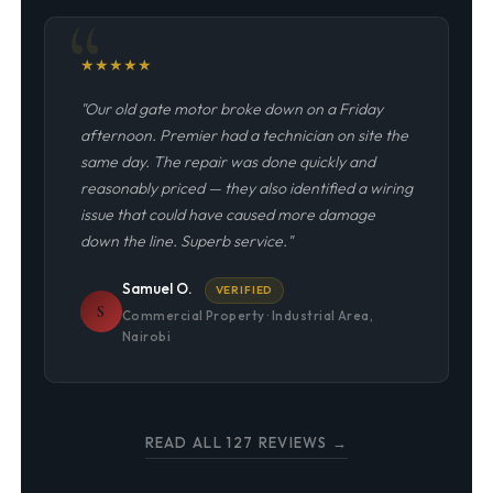
★
★
★
★
★
"Our old gate motor broke down on a Friday
afternoon. Premier had a technician on site the
same day. The repair was done quickly and
reasonably priced — they also identified a wiring
issue that could have caused more damage
down the line. Superb service."
Samuel O.
VERIFIED
S
Commercial Property · Industrial Area,
Nairobi
READ ALL 127 REVIEWS →