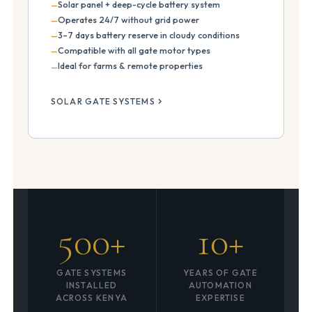
Solar panel + deep-cycle battery system
Operates 24/7 without grid power
3–7 days battery reserve in cloudy conditions
Compatible with all gate motor types
Ideal for farms & remote properties
SOLAR GATE SYSTEMS
500+
10+
GATE SYSTEMS
YEARS OF GATE
INSTALLED
AUTOMATION
ACROSS KENYA
EXPERTISE