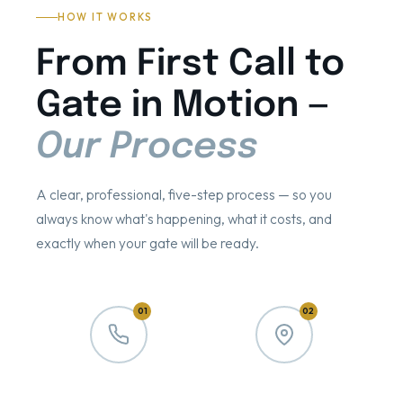
HOW IT WORKS
From First Call to
Gate in Motion —
Our Process
A clear, professional, five-step process — so you
always know what's happening, what it costs, and
exactly when your gate will be ready.
01
02