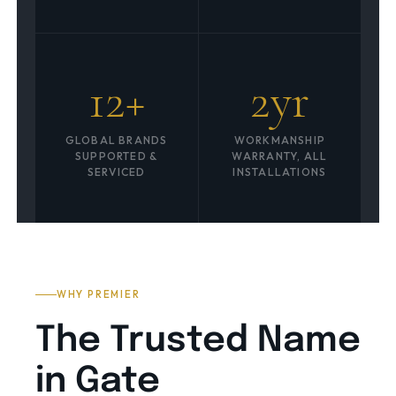
12+
2yr
GLOBAL BRANDS
WORKMANSHIP
SUPPORTED &
WARRANTY, ALL
SERVICED
INSTALLATIONS
WHY PREMIER
The Trusted Name
in Gate