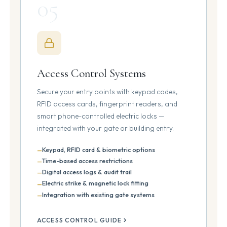
05
Access Control Systems
Secure your entry points with keypad codes,
RFID access cards, fingerprint readers, and
smart phone-controlled electric locks —
integrated with your gate or building entry.
Keypad, RFID card & biometric options
Time-based access restrictions
Digital access logs & audit trail
Electric strike & magnetic lock fitting
Integration with existing gate systems
ACCESS CONTROL GUIDE