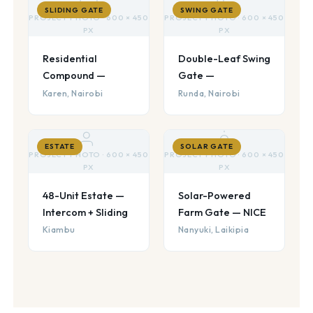
SLIDING GATE
SWING GATE
PROJECT PHOTO · 600 × 450
PROJECT PHOTO · 600 × 450
PX
PX
Residential
Double-Leaf Swing
Compound —
Gate —
Karen, Nairobi
Runda, Nairobi
ESTATE
SOLAR GATE
PROJECT PHOTO · 600 × 450
PROJECT PHOTO · 600 × 450
PX
PX
48-Unit Estate —
Solar-Powered
Intercom + Sliding
Farm Gate — NICE
Kiambu
Nanyuki, Laikipia