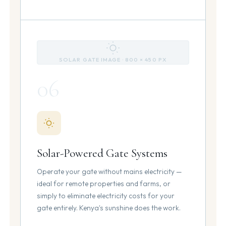
SOLAR GATE IMAGE · 800 × 450 PX
06
Solar-Powered Gate Systems
Operate your gate without mains electricity —
ideal for remote properties and farms, or
simply to eliminate electricity costs for your
gate entirely. Kenya's sunshine does the work.