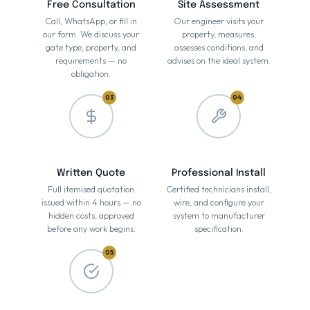
Free Consultation
Site Assessment
Call, WhatsApp, or fill in
Our engineer visits your
our form. We discuss your
property, measures,
gate type, property, and
assesses conditions, and
requirements — no
advises on the ideal system.
obligation.
03
04
Written Quote
Professional Install
Full itemised quotation
Certified technicians install,
issued within 4 hours — no
wire, and configure your
hidden costs, approved
system to manufacturer
before any work begins.
specification.
05