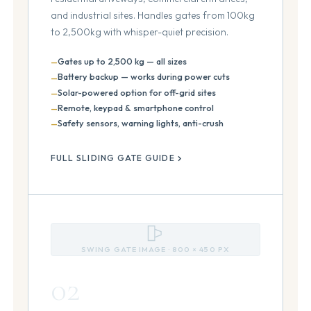
and industrial sites. Handles gates from 100kg
to 2,500kg with whisper-quiet precision.
Gates up to 2,500 kg — all sizes
Battery backup — works during power cuts
Solar-powered option for off-grid sites
Remote, keypad & smartphone control
Safety sensors, warning lights, anti-crush
FULL SLIDING GATE GUIDE
SWING GATE IMAGE · 800 × 450 PX
02