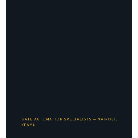
GATE AUTOMATION SPECIALISTS — NAIROBI,
KENYA