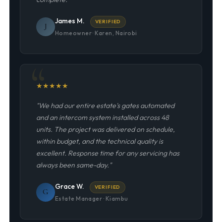
James M.
VERIFIED
J
Homeowner · Karen, Nairobi
★
★
★
★
★
"We had our entire estate's gates automated
and an intercom system installed across 48
units. The project was delivered on schedule,
within budget, and the technical quality is
excellent. Response time for any servicing has
always been same-day."
Grace W.
VERIFIED
G
Estate Manager · Kiambu