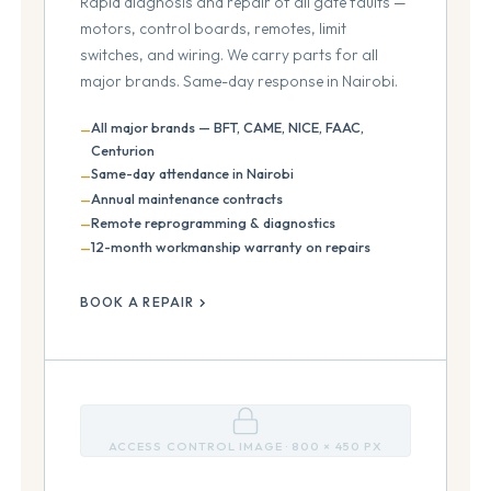
Rapid diagnosis and repair of all gate faults —
motors, control boards, remotes, limit
switches, and wiring. We carry parts for all
major brands. Same-day response in Nairobi.
All major brands — BFT, CAME, NICE, FAAC,
Centurion
Same-day attendance in Nairobi
Annual maintenance contracts
Remote reprogramming & diagnostics
12-month workmanship warranty on repairs
BOOK A REPAIR
ACCESS CONTROL IMAGE · 800 × 450 PX