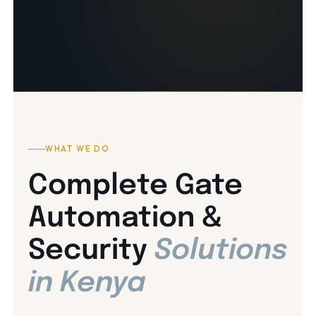
WHAT WE DO
Complete Gate
Automation &
Security
Solutions
in Kenya