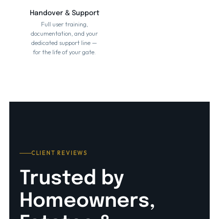
Handover & Support
Full user training,
documentation, and your
dedicated support line —
for the life of your gate.
CLIENT REVIEWS
Trusted by
Homeowners,