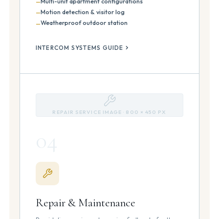
Multi-unit apartment configurations
Motion detection & visitor log
Weatherproof outdoor station
INTERCOM SYSTEMS GUIDE
REPAIR SERVICE IMAGE · 800 × 450 PX
04
Repair & Maintenance