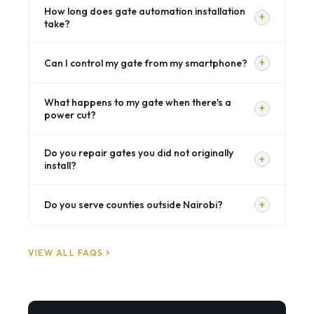
How long does gate automation installation
+
take?
+
Can I control my gate from my smartphone?
What happens to my gate when there's a
+
power cut?
Do you repair gates you did not originally
+
install?
+
Do you serve counties outside Nairobi?
VIEW ALL FAQS