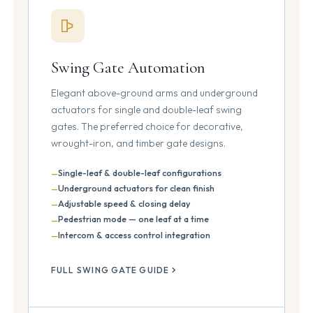
Swing Gate Automation
Elegant above-ground arms and underground
actuators for single and double-leaf swing
gates. The preferred choice for decorative,
wrought-iron, and timber gate designs.
Single-leaf & double-leaf configurations
Underground actuators for clean finish
Adjustable speed & closing delay
Pedestrian mode — one leaf at a time
Intercom & access control integration
FULL SWING GATE GUIDE