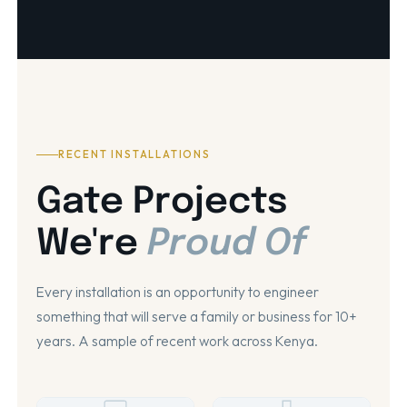
RECENT INSTALLATIONS
Gate Projects
We're
Proud Of
Every installation is an opportunity to engineer
something that will serve a family or business for 10+
years. A sample of recent work across Kenya.