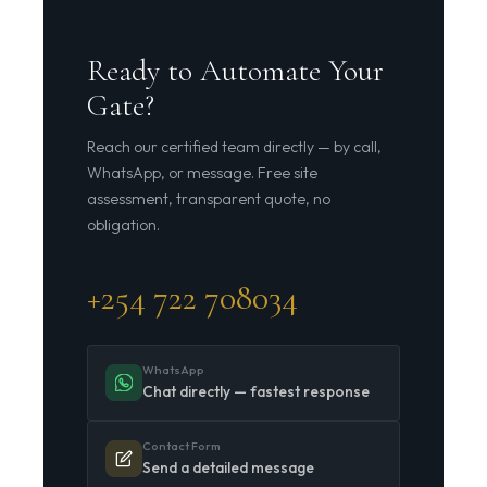
Ready to Automate Your
Gate?
Reach our certified team directly — by call,
WhatsApp, or message. Free site
assessment, transparent quote, no
obligation.
+254 722 708034
WhatsApp
Chat directly — fastest response
Contact Form
Send a detailed message