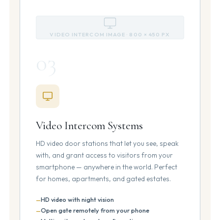
VIDEO INTERCOM IMAGE · 800 × 450 PX
03
Video Intercom Systems
HD video door stations that let you see, speak
with, and grant access to visitors from your
smartphone — anywhere in the world. Perfect
for homes, apartments, and gated estates.
HD video with night vision
Open gate remotely from your phone