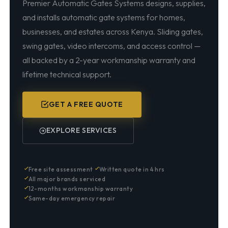
Premier Automatic Gates Systems designs, supplies,
and installs automatic gate systems for homes,
businesses, and estates across Kenya. Sliding gates,
swing gates, video intercoms, and access control —
all backed by a 2-year workmanship warranty and
lifetime technical support.
GET A FREE QUOTE
EXPLORE SERVICES
Free site assessment
Written quote in 4 hrs
All major brands serviced
12-months workmanship warranty
Same-day emergency repair