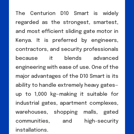
The Centurion D10 Smart is widely
regarded as the strongest, smartest,
and most efficient sliding gate motor in
Kenya. It is preferred by engineers,
contractors, and security professionals
because it blends advanced
engineering with ease of use. One of the
major advantages of the D10 Smart is its
ability to handle extremely heavy gates—
up to 1,000 kg—making it suitable for
industrial gates, apartment complexes,
warehouses, shopping malls, gated
communities, and high-security
installations.