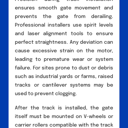
ensures smooth gate movement and
prevents the gate from derailing.
Professional installers use spirit levels
and laser alignment tools to ensure
perfect straightness. Any deviation can
cause excessive strain on the motor,
leading to premature wear or system
failure. For sites prone to dust or debris
such as industrial yards or farms, raised
tracks or cantilever systems may be
used to prevent clogging.
After the track is installed, the gate
itself must be mounted on V-wheels or
carrier rollers compatible with the track