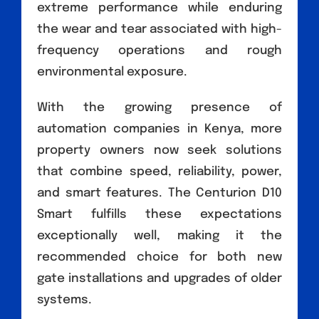
extreme performance while enduring
the wear and tear associated with high-
frequency operations and rough
environmental exposure.
With the growing presence of
automation companies in Kenya, more
property owners now seek solutions
that combine speed, reliability, power,
and smart features. The Centurion D10
Smart fulfills these expectations
exceptionally well, making it the
recommended choice for both new
gate installations and upgrades of older
systems.