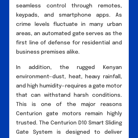
seamless control through remotes,
keypads, and smartphone apps. As
crime levels fluctuate in many urban
areas, an automated gate serves as the
first line of defense for residential and
business premises alike.
In addition, the rugged Kenyan
environment—dust, heat, heavy rainfall,
and high humidity—requires a gate motor
that can withstand harsh conditions.
This is one of the major reasons
Centurion gate motors remain highly
trusted. The Centurion D10 Smart Sliding
Gate System is designed to deliver