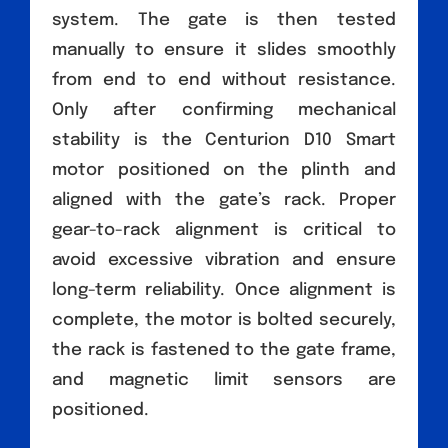
system. The gate is then tested
manually to ensure it slides smoothly
from end to end without resistance.
Only after confirming mechanical
stability is the Centurion D10 Smart
motor positioned on the plinth and
aligned with the gate’s rack. Proper
gear-to-rack alignment is critical to
avoid excessive vibration and ensure
long-term reliability. Once alignment is
complete, the motor is bolted securely,
the rack is fastened to the gate frame,
and magnetic limit sensors are
positioned.