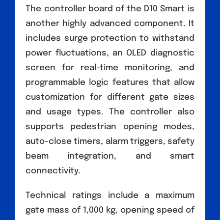
The controller board of the D10 Smart is
another highly advanced component. It
includes surge protection to withstand
power fluctuations, an OLED diagnostic
screen for real-time monitoring, and
programmable logic features that allow
customization for different gate sizes
and usage types. The controller also
supports pedestrian opening modes,
auto-close timers, alarm triggers, safety
beam integration, and smart
connectivity.
Technical ratings include a maximum
gate mass of 1,000 kg, opening speed of