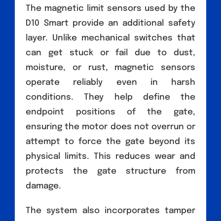
The magnetic limit sensors used by the
D10 Smart provide an additional safety
layer. Unlike mechanical switches that
can get stuck or fail due to dust,
moisture, or rust, magnetic sensors
operate reliably even in harsh
conditions. They help define the
endpoint positions of the gate,
ensuring the motor does not overrun or
attempt to force the gate beyond its
physical limits. This reduces wear and
protects the gate structure from
damage.
The system also incorporates tamper