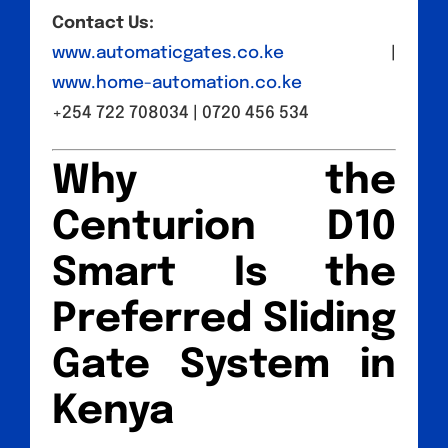
Contact Us:
www.automaticgates.co.ke
|
www.home-automation.co.ke
+254 722 708034 | 0720 456 534
Why the
Centurion D10
Smart Is the
Preferred Sliding
Gate System in
Kenya