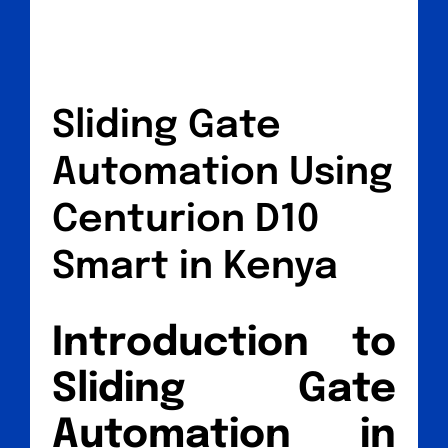
Sliding Gate
Automation Using
Centurion D10
Smart in Kenya
Introduction to
Sliding Gate
Automation in