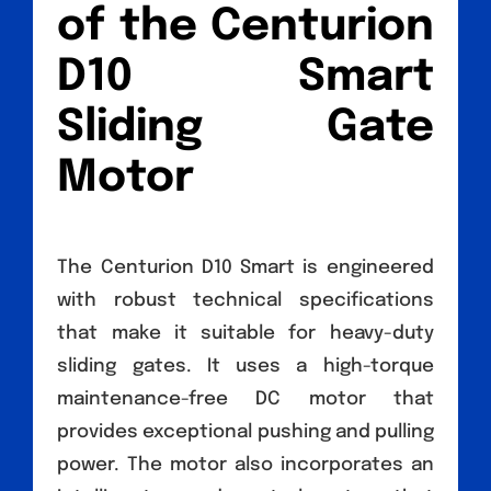
of the Centurion
D10 Smart
Sliding Gate
Motor
The Centurion D10 Smart is engineered
with robust technical specifications
that make it suitable for heavy-duty
sliding gates. It uses a high-torque
maintenance-free DC motor that
provides exceptional pushing and pulling
power. The motor also incorporates an