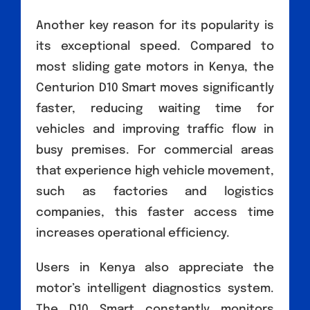
Another key reason for its popularity is
its exceptional speed. Compared to
most sliding gate motors in Kenya, the
Centurion D10 Smart moves significantly
faster, reducing waiting time for
vehicles and improving traffic flow in
busy premises. For commercial areas
that experience high vehicle movement,
such as factories and logistics
companies, this faster access time
increases operational efficiency.
Users in Kenya also appreciate the
motor’s intelligent diagnostics system.
The D10 Smart constantly monitors