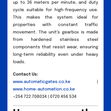
up to 36 meters per minute, and duty
cycle suitable for high-frequency use.
This makes the system ideal for
properties with constant traffic
movement. The unit’s gearbox is made
from hardened stainless steel
components that resist wear, ensuring
long-term reliability even under heavy
loads.
Contact Us:
www.automaticgates.co.ke
|
www.home-automation.co.ke
+254 722 708034 | 0720 456 534