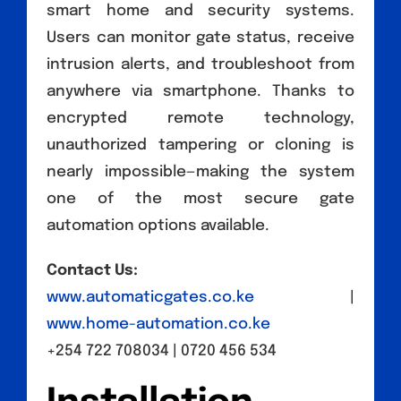
smart home and security systems.
Users can monitor gate status, receive
intrusion alerts, and troubleshoot from
anywhere via smartphone. Thanks to
encrypted remote technology,
unauthorized tampering or cloning is
nearly impossible—making the system
one of the most secure gate
automation options available.
Contact Us:
www.automaticgates.co.ke
|
www.home-automation.co.ke
+254 722 708034 | 0720 456 534