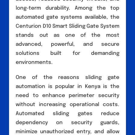
long-term durability. Among the top
automated gate systems available, the
Centurion D10 Smart Sliding Gate System
stands out as one of the most
advanced, powerful, and secure
solutions built for demanding
environments.
One of the reasons sliding gate
automation is popular in Kenya is the
need to enhance perimeter security
without increasing operational costs.
Automated sliding gates reduce
dependency on security guards,
minimize unauthorized entry, and allow