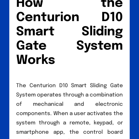
How the
Centurion D10
Smart Sliding
Gate System
Works
The Centurion D10 Smart Sliding Gate
System operates through a combination
of mechanical and electronic
components. When a user activates the
system through a remote, keypad, or
smartphone app, the control board