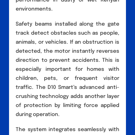
performance in dusty or wet Kenyan
environments.
Safety beams installed along the gate
track detect obstacles such as people,
animals, or vehicles. If an obstruction is
detected, the motor instantly reverses
direction to prevent accidents. This is
especially important for homes with
children, pets, or frequent visitor
traffic. The D10 Smart’s advanced anti-
crushing technology adds another layer
of protection by limiting force applied
during operation.
The system integrates seamlessly with