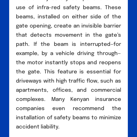
use of infra-red safety beams. These
beams, installed on either side of the
gate opening, create an invisible barrier
that detects movement in the gate’s
path. If the beam is interrupted—for
example, by a vehicle driving through—
the motor instantly stops and reopens
the gate. This feature is essential for
driveways with high traffic flow, such as
apartments, offices, and commercial
complexes. Many Kenyan insurance
companies even recommend the
installation of safety beams to minimize
accident liability.