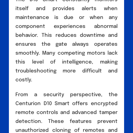
itself and provides alerts when
maintenance is due or when any
component experiences abnormal
behavior. This reduces downtime and
ensures the gate always operates
smoothly. Many competing motors lack
this level of intelligence, making
troubleshooting more difficult and
costly.
From a security perspective, the
Centurion D10 Smart offers encrypted
remote controls and advanced tamper
detection. These features prevent
unauthorized cloning of remotes and