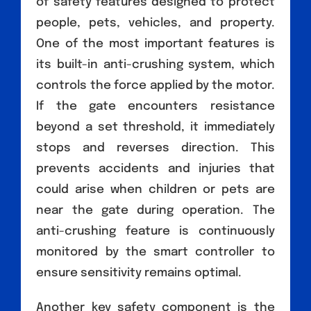
of safety features designed to protect
people, pets, vehicles, and property.
One of the most important features is
its built-in anti-crushing system, which
controls the force applied by the motor.
If the gate encounters resistance
beyond a set threshold, it immediately
stops and reverses direction. This
prevents accidents and injuries that
could arise when children or pets are
near the gate during operation. The
anti-crushing feature is continuously
monitored by the smart controller to
ensure sensitivity remains optimal.
Another key safety component is the