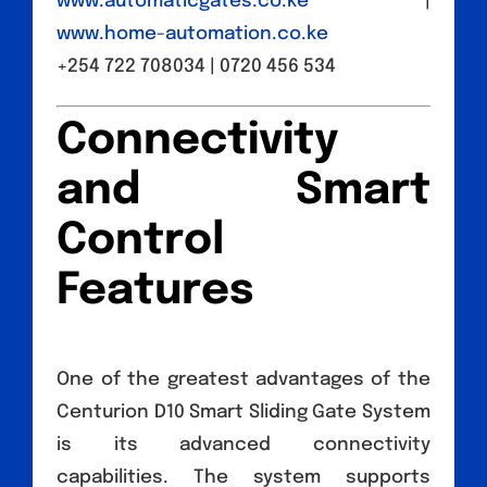
www.automaticgates.co.ke
|
www.home-automation.co.ke
+254 722 708034 | 0720 456 534
Connectivity
and Smart
Control
Features
One of the greatest advantages of the
Centurion D10 Smart Sliding Gate System
is its advanced connectivity
capabilities. The system supports