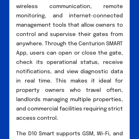
wireless communication, remote
monitoring, and internet-connected
management tools that allow owners to
control and supervise their gates from
anywhere. Through the Centurion SMART
App, users can open or close the gate,
check its operational status, receive
notifications, and view diagnostic data
in real time. This makes it ideal for
property owners who travel often,
landlords managing multiple properties,
and commercial facilities requiring strict
access control.
The D10 Smart supports GSM, Wi-Fi, and