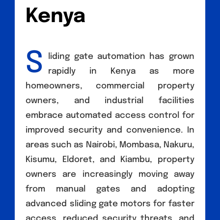
Kenya
S
liding gate automation has grown
rapidly in Kenya as more
homeowners, commercial property
owners, and industrial facilities
embrace automated access control for
improved security and convenience. In
areas such as Nairobi, Mombasa, Nakuru,
Kisumu, Eldoret, and Kiambu, property
owners are increasingly moving away
from manual gates and adopting
advanced sliding gate motors for faster
access, reduced security threats, and