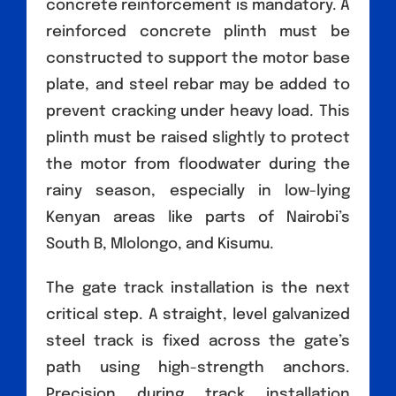
concrete reinforcement is mandatory. A
reinforced concrete plinth must be
constructed to support the motor base
plate, and steel rebar may be added to
prevent cracking under heavy load. This
plinth must be raised slightly to protect
the motor from floodwater during the
rainy season, especially in low-lying
Kenyan areas like parts of Nairobi’s
South B, Mlolongo, and Kisumu.
The gate track installation is the next
critical step. A straight, level galvanized
steel track is fixed across the gate’s
path using high-strength anchors.
Precision during track installation