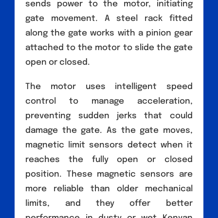
sends power to the motor, initiating
gate movement. A steel rack fitted
along the gate works with a pinion gear
attached to the motor to slide the gate
open or closed.
The motor uses intelligent speed
control to manage acceleration,
preventing sudden jerks that could
damage the gate. As the gate moves,
magnetic limit sensors detect when it
reaches the fully open or closed
position. These magnetic sensors are
more reliable than older mechanical
limits, and they offer better