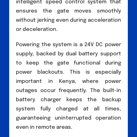
intelligent speed control system that
ensures the gate moves smoothly
without jerking even during acceleration
or deceleration.
Powering the system is a 24V DC power
supply, backed by dual battery support
to keep the gate functional during
power blackouts. This is especially
important in Kenya, where power
outages occur frequently. The built-in
battery charger keeps the backup
system fully charged at all times,
guaranteeing uninterrupted operation
even in remote areas.