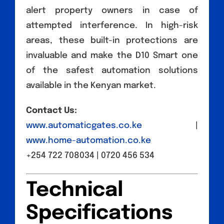
alert property owners in case of
attempted interference. In high-risk
areas, these built-in protections are
invaluable and make the D10 Smart one
of the safest automation solutions
available in the Kenyan market.
Contact Us:
www.automaticgates.co.ke
|
www.home-automation.co.ke
+254 722 708034 | 0720 456 534
Technical
Specifications