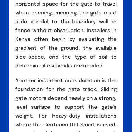
horizontal space for the gate to travel
when opening, meaning the gate must
slide parallel to the boundary wall or
fence without obstruction. Installers in
Kenya often begin by evaluating the
gradient of the ground, the available
side-space, and the type of soil to
determine if civil works are needed.
Another important consideration is the
foundation for the gate track. Sliding
gate motors depend heavily on a strong,
level surface to support the gate’s
weight. For heavy-duty installations
where the Centurion D10 Smart is used,