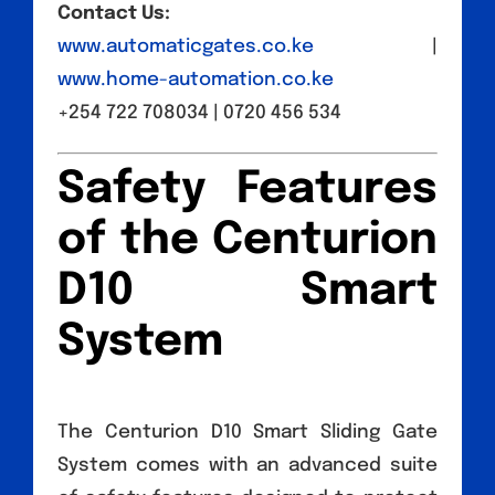
Contact Us:
www.automaticgates.co.ke
|
www.home-automation.co.ke
+254 722 708034 | 0720 456 534
Safety Features
of the Centurion
D10 Smart
System
The Centurion D10 Smart Sliding Gate
System comes with an advanced suite