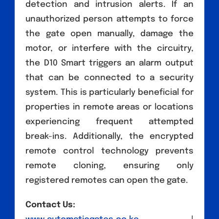
detection and intrusion alerts. If an
unauthorized person attempts to force
the gate open manually, damage the
motor, or interfere with the circuitry,
the D10 Smart triggers an alarm output
that can be connected to a security
system. This is particularly beneficial for
properties in remote areas or locations
experiencing frequent attempted
break-ins. Additionally, the encrypted
remote control technology prevents
remote cloning, ensuring only
registered remotes can open the gate.
Contact Us: