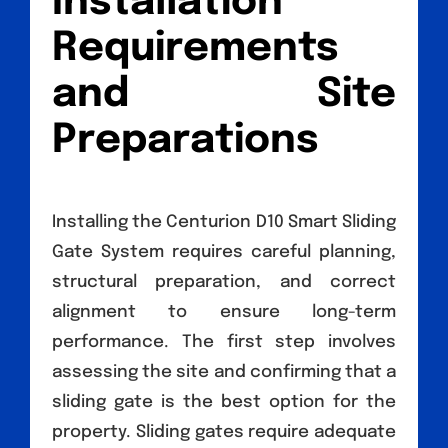
Installation
Requirements
and Site
Preparations
Installing the Centurion D10 Smart Sliding
Gate System requires careful planning,
structural preparation, and correct
alignment to ensure long-term
performance. The first step involves
assessing the site and confirming that a
sliding gate is the best option for the
property. Sliding gates require adequate