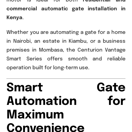
motor is ideal for both
residential and
commercial automatic gate installation in
Kenya
.
Whether you are automating a gate for a home
in Nairobi, an estate in Kiambu, or a business
premises in Mombasa, the Centurion Vantage
Smart Series offers smooth and reliable
operation built for long-term use.
Smart Gate
Automation for
Maximum
Convenience