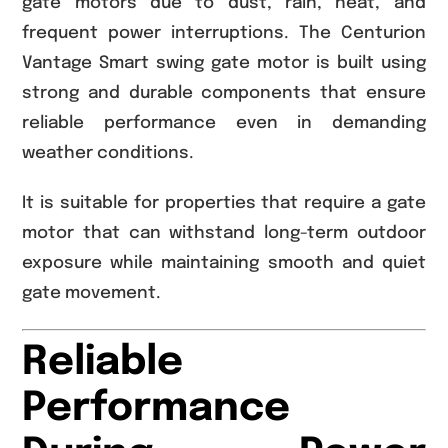
gate motors due to dust, rain, heat, and
frequent power interruptions. The Centurion
Vantage Smart swing gate motor is built using
strong and durable components that ensure
reliable performance even in demanding
weather conditions.
It is suitable for properties that require a gate
motor that can withstand long-term outdoor
exposure while maintaining smooth and quiet
gate movement.
Reliable
Performance