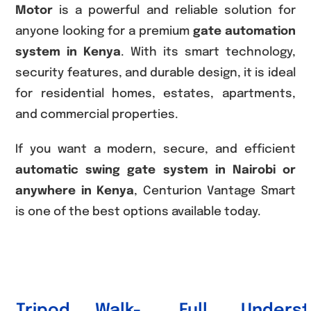
Motor
is a powerful and reliable solution for
anyone looking for a premium
gate automation
system in Kenya
. With its smart technology,
security features, and durable design, it is ideal
for residential homes, estates, apartments,
and commercial properties.
If you want a modern, secure, and efficient
automatic swing gate system in Nairobi or
anywhere in Kenya
, Centurion Vantage Smart
is one of the best options available today.
Tripod
Walk-
Full
Underst