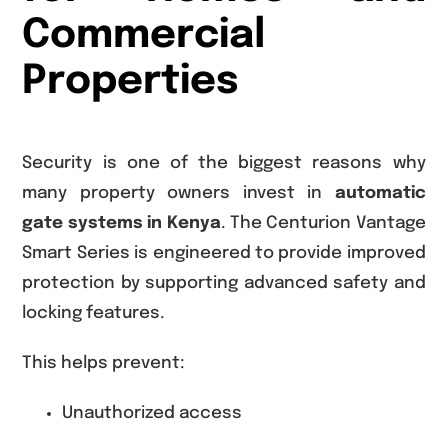
Commercial
Properties
Security is one of the biggest reasons why
many property owners invest in
automatic
gate systems in Kenya
. The Centurion Vantage
Smart Series is engineered to provide improved
protection by supporting advanced safety and
locking features.
This helps prevent:
Unauthorized access