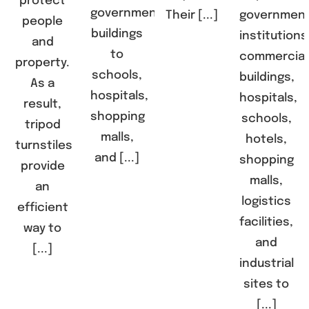
protect
government
Their [...]
governmen
people
buildings
institutions
and
to
commercial
property.
schools,
buildings,
As a
hospitals,
hospitals,
result,
shopping
schools,
tripod
malls,
hotels,
turnstiles
and [...]
shopping
provide
malls,
an
logistics
efficient
facilities,
way to
and
[...]
industrial
sites to
[...]