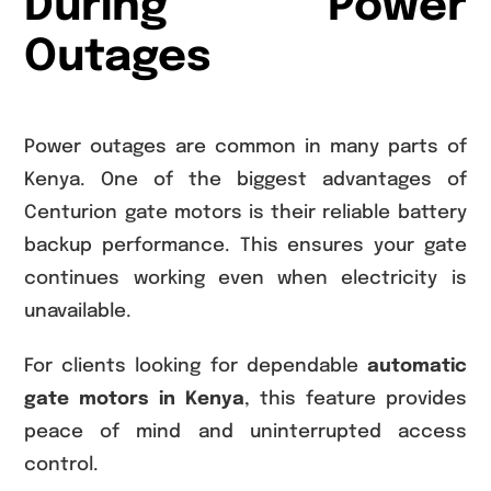
During Power
Outages
Power outages are common in many parts of
Kenya. One of the biggest advantages of
Centurion gate motors is their reliable battery
backup performance. This ensures your gate
continues working even when electricity is
unavailable.
For clients looking for dependable
automatic
gate motors in Kenya
, this feature provides
peace of mind and uninterrupted access
control.