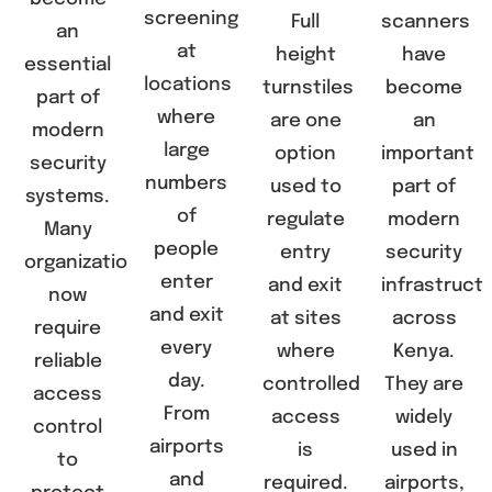
screening
Full
scanners
an
at
height
have
essential
locations
turnstiles
become
part of
where
are one
an
modern
large
option
important
security
numbers
used to
part of
systems.
of
regulate
modern
Many
people
entry
security
organizations
enter
and exit
infrastruct
now
and exit
at sites
across
require
every
where
Kenya.
reliable
day.
controlled
They are
access
From
access
widely
control
airports
is
used in
to
and
required.
airports,