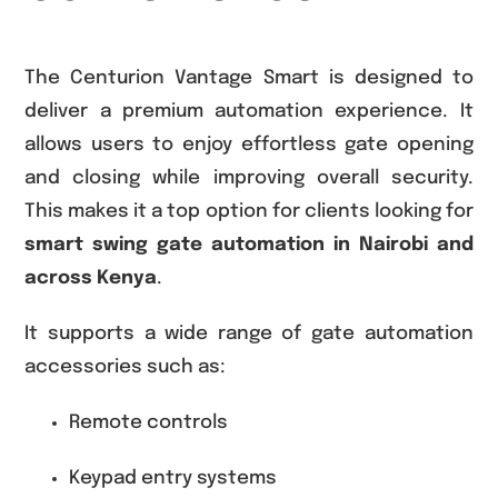
The Centurion Vantage Smart is designed to
deliver a premium automation experience. It
allows users to enjoy effortless gate opening
and closing while improving overall security.
This makes it a top option for clients looking for
smart swing gate automation in Nairobi and
across Kenya
.
It supports a wide range of gate automation
accessories such as:
Remote controls
Keypad entry systems