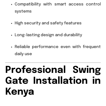
Compatibility with smart access control
systems
High security and safety features
Long-lasting design and durability
Reliable performance even with frequent
daily use
Professional Swing
Gate Installation in
Kenya