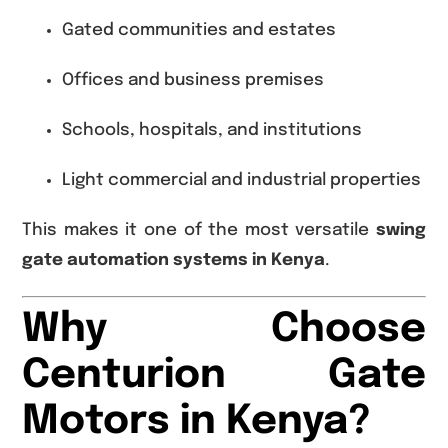
Gated communities and estates
Offices and business premises
Schools, hospitals, and institutions
Light commercial and industrial properties
This makes it one of the most versatile
swing
gate automation systems in Kenya
.
Why Choose
Centurion Gate
Motors in Kenya?