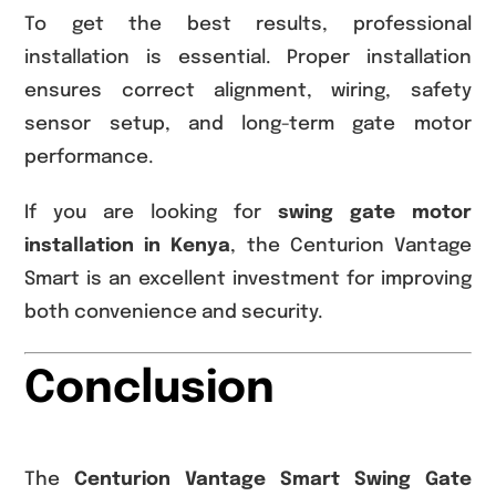
To get the best results, professional
installation is essential. Proper installation
ensures correct alignment, wiring, safety
sensor setup, and long-term gate motor
performance.
If you are looking for
swing gate motor
installation in Kenya
, the Centurion Vantage
Smart is an excellent investment for improving
both convenience and security.
Conclusion
The
Centurion Vantage Smart Swing Gate