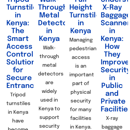
Turnstile
Through
Height
X-Ray
in
Metal
Turnstiles
Baggag
Kenya:
Detectors
in
Scanne
The
in
Kenya
in
Smart
Kenya
Kenya:
Managing
Access
How
Walk-
pedestrian
Control
They
through
access
Solution
Improve
metal
is an
for
Securit
detectors
important
Secure
in
are
part of
Entrances
Public
widely
physical
and
Tripod
used in
Private
security
turnstiles
Facilitie
Kenya to
for many
in Kenya
support
facilities
X-ray
have
security
in Kenya.
baggage
become