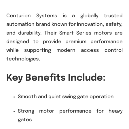
Centurion Systems is a globally trusted
automation brand known for innovation, safety,
and durability. Their Smart Series motors are
designed to provide premium performance
while supporting modern access control
technologies.
Key Benefits Include:
Smooth and quiet swing gate operation
Strong motor performance for heavy
gates