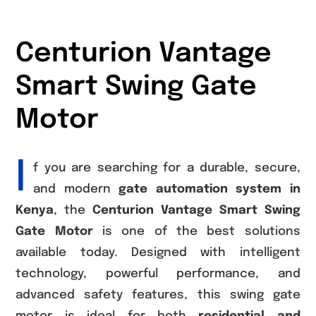
Centurion Vantage
Smart Swing Gate
Motor
I
f you are searching for a durable, secure,
and modern
gate automation system in
Kenya
, the
Centurion Vantage Smart Swing
Gate Motor
is one of the best solutions
available today. Designed with intelligent
technology, powerful performance, and
advanced safety features, this swing gate