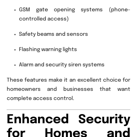
GSM gate opening systems (phone-
controlled access)
Safety beams and sensors
Flashing warning lights
Alarm and security siren systems
These features make it an excellent choice for
homeowners and businesses that want
complete access control.
Enhanced Security
for Homes and