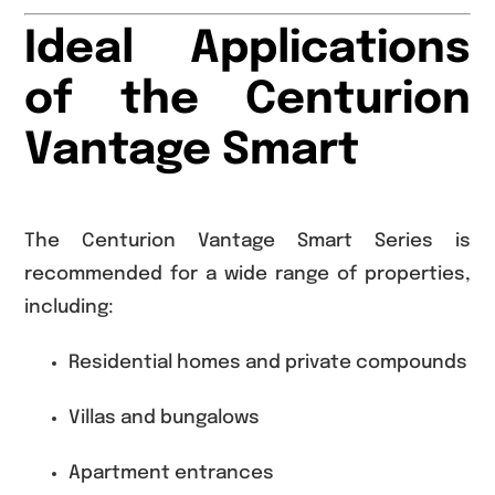
Ideal Applications
of the Centurion
Vantage Smart
The Centurion Vantage Smart Series is
recommended for a wide range of properties,
including:
Residential homes and private compounds
Villas and bungalows
Apartment entrances