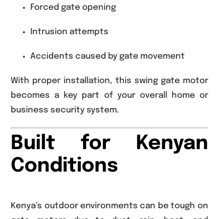
Forced gate opening
Intrusion attempts
Accidents caused by gate movement
With proper installation, this swing gate motor
becomes a key part of your overall home or
business security system.
Built for Kenyan
Conditions
Kenya’s outdoor environments can be tough on