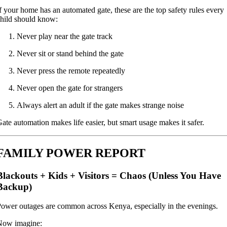
f your home has an automated gate, these are the top safety rules every
hild should know:
Never play near the gate track
Never sit or stand behind the gate
Never press the remote repeatedly
Never open the gate for strangers
Always alert an adult if the gate makes strange noise
ate automation makes life easier, but smart usage makes it safer.
FAMILY POWER REPORT
Blackouts + Kids + Visitors = Chaos (Unless You Have
Backup)
ower outages are common across Kenya, especially in the evenings.
Now imagine: