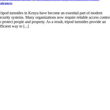
ntrances
ripod turnstiles in Kenya have become an essential part of modern
ecurity systems. Many organizations now require reliable access contro
o protect people and property. As a result, tripod turnstiles provide an
fficient way to [...]