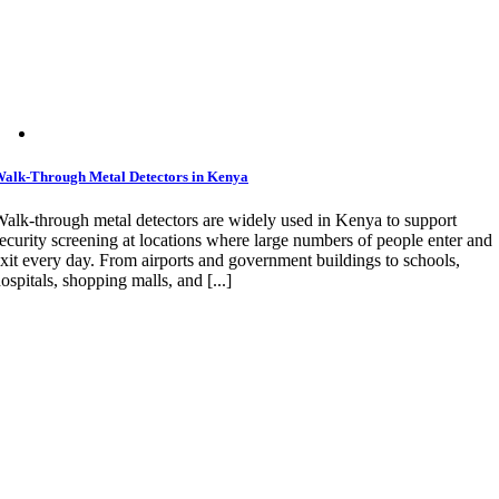
alk-Through Metal Detectors in Kenya
alk-through metal detectors are widely used in Kenya to support
ecurity screening at locations where large numbers of people enter and
xit every day. From airports and government buildings to schools,
ospitals, shopping malls, and [...]