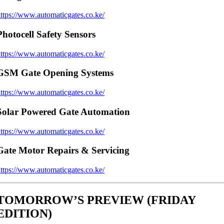
ttps://www.automaticgates.co.ke/
Photocell Safety Sensors
ttps://www.automaticgates.co.ke/
GSM Gate Opening Systems
ttps://www.automaticgates.co.ke/
Solar Powered Gate Automation
ttps://www.automaticgates.co.ke/
Gate Motor Repairs & Servicing
ttps://www.automaticgates.co.ke/
TOMORROW’S PREVIEW (FRIDAY
EDITION)