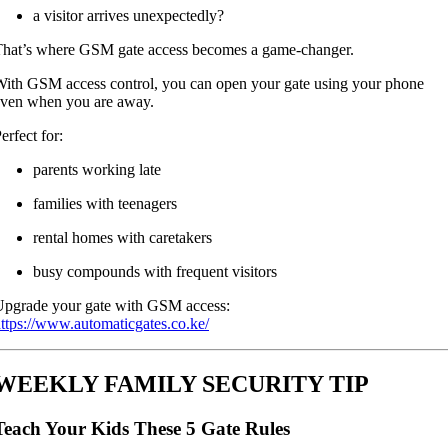
a visitor arrives unexpectedly?
hat’s where GSM gate access becomes a game-changer.
ith GSM access control, you can open your gate using your phone
ven when you are away.
erfect for:
parents working late
families with teenagers
rental homes with caretakers
busy compounds with frequent visitors
pgrade your gate with GSM access:
ttps://www.automaticgates.co.ke/
WEEKLY FAMILY SECURITY TIP
Teach Your Kids These 5 Gate Rules