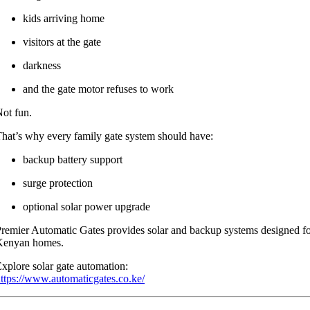
kids arriving home
visitors at the gate
darkness
and the gate motor refuses to work
ot fun.
hat’s why every family gate system should have:
backup battery support
surge protection
optional solar power upgrade
remier Automatic Gates provides solar and backup systems designed f
Kenyan homes.
xplore solar gate automation:
ttps://www.automaticgates.co.ke/