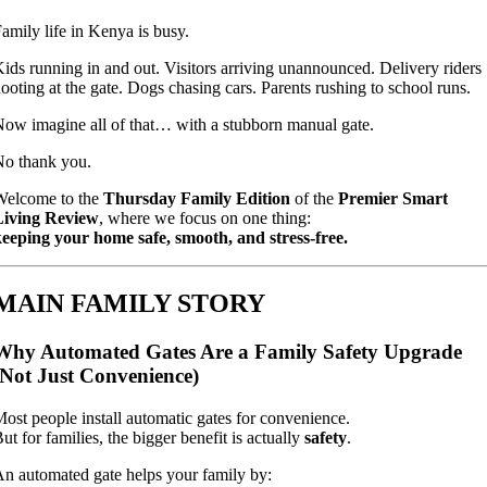
amily life in Kenya is busy.
ids running in and out. Visitors arriving unannounced. Delivery riders
ooting at the gate. Dogs chasing cars. Parents rushing to school runs.
ow imagine all of that… with a stubborn manual gate.
o thank you.
Welcome to the
Thursday Family Edition
of the
Premier Smart
Living Review
, where we focus on one thing:
eeping your home safe, smooth, and stress-free.
MAIN FAMILY STORY
Why Automated Gates Are a Family Safety Upgrade
(Not Just Convenience)
ost people install automatic gates for convenience.
ut for families, the bigger benefit is actually
safety
.
n automated gate helps your family by: