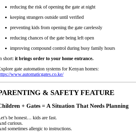
reducing the risk of opening the gate at night
keeping strangers outside until verified
preventing kids from opening the gate carelessly
reducing chances of the gate being left open
improving compound control during busy family hours
n short:
it brings order to your home entrance.
xplore gate automation systems for Kenyan homes:
ttps://www.automaticgates.co.ke/
PARENTING & SAFETY FEATURE
Children + Gates = A Situation That Needs Planning
et’s be honest… kids are fast.
nd curious.
nd sometimes allergic to instructions.