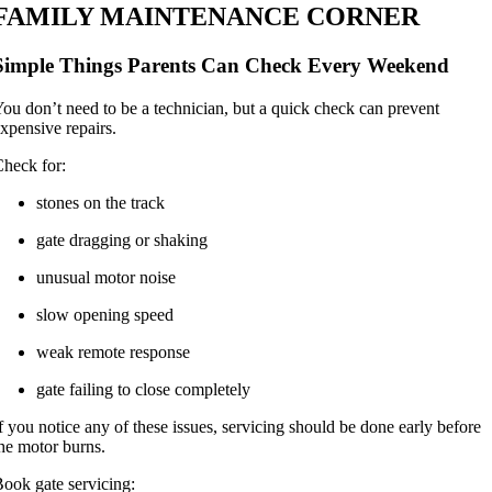
FAMILY MAINTENANCE CORNER
Simple Things Parents Can Check Every Weekend
ou don’t need to be a technician, but a quick check can prevent
xpensive repairs.
heck for:
stones on the track
gate dragging or shaking
unusual motor noise
slow opening speed
weak remote response
gate failing to close completely
f you notice any of these issues, servicing should be done early before
he motor burns.
ook gate servicing: