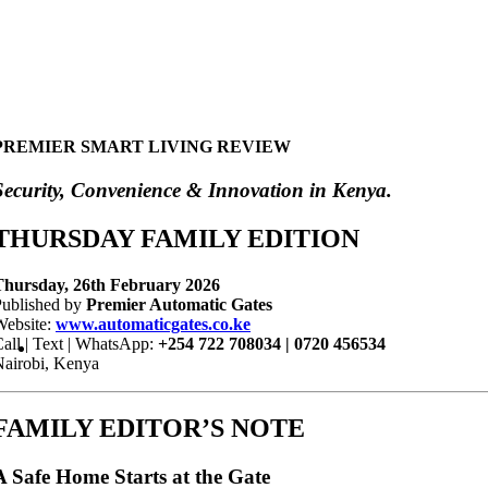
PREMIER SMART LIVING REVIEW
Security, Convenience & Innovation in Kenya.
THURSDAY FAMILY EDITION
T
hursday, 26th February 2026
Published by
Premier Automatic Gates
Website:
www.automaticgates.co.ke
all | Text | WhatsApp:
+254 722 708034 | 0720 456534
airobi, Kenya
FAMILY EDITOR’S NOTE
A Safe Home Starts at the Gate