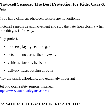
Photocell Sensors: The Best Protection for Kids, Cars &
Pets
f you have children, photocell sensors are not optional.
hotocell sensors detect movement and stop the gate from closing when
omething is in the way.
hey protect:
toddlers playing near the gate
pets running across the driveway
vehicles stopping halfway
delivery riders passing through
hey are small, affordable, and extremely important.
et photocell safety sensors installed:
ttps://www.automaticgates.co.ke/
FAMILY LIFESTYLE FEATURE