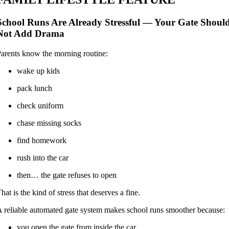
School Runs Are Already Stressful — Your Gate Shoul
Not Add Drama
arents know the morning routine:
wake up kids
pack lunch
check uniform
chase missing socks
find homework
rush into the car
then… the gate refuses to open
hat is the kind of stress that deserves a fine.
 reliable automated gate system makes school runs smoother because:
you open the gate from inside the car