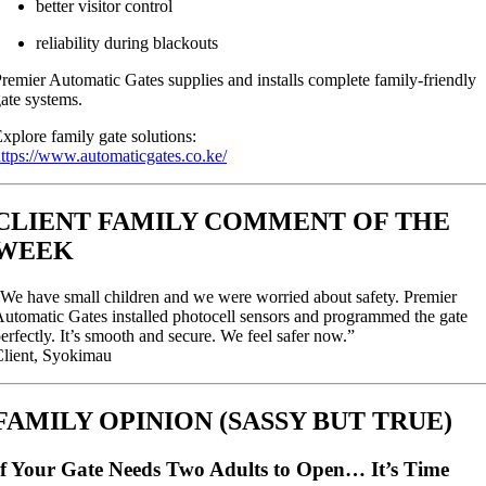
better visitor control
reliability during blackouts
remier Automatic Gates supplies and installs complete family-friendly
ate systems.
xplore family gate solutions:
ttps://www.automaticgates.co.ke/
CLIENT FAMILY COMMENT OF THE
WEEK
We have small children and we were worried about safety. Premier
utomatic Gates installed photocell sensors and programmed the gate
erfectly. It’s smooth and secure. We feel safer now.”
lient, Syokimau
FAMILY OPINION (SASSY BUT TRUE)
If Your Gate Needs Two Adults to Open… It’s Time