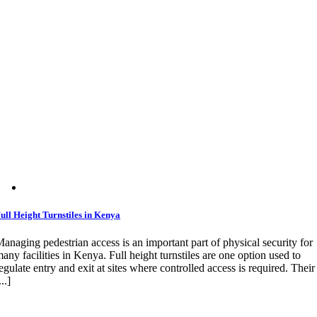
ull Height Turnstiles in Kenya
anaging pedestrian access is an important part of physical security for
any facilities in Kenya. Full height turnstiles are one option used to
egulate entry and exit at sites where controlled access is required. Their
...]