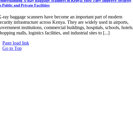
nderstanding X-Ray Baggage Scanners in Kenya: How They Improve Security
n Public and Private Facilities
-ray baggage scanners have become an important part of modern
ecurity infrastructure across Kenya. They are widely used in airports,
overnment institutions, commercial buildings, hospitals, schools, hotels
hopping malls, logistics facilities, and industrial sites to [...]
Page load link
Go to Top