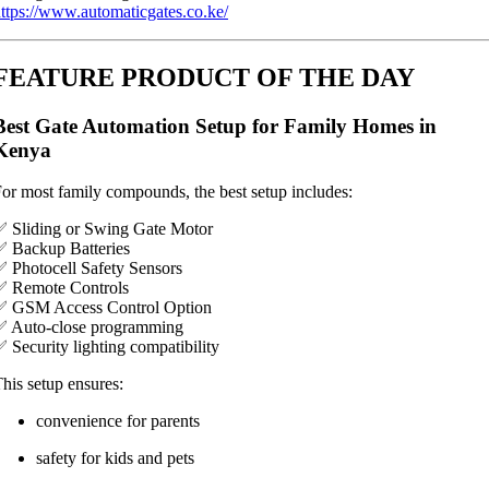
ttps://www.automaticgates.co.ke/
FEATURE PRODUCT OF THE DAY
Best Gate Automation Setup for Family Homes in
Kenya
or most family compounds, the best setup includes:
 Sliding or Swing Gate Motor
 Backup Batteries
 Photocell Safety Sensors
✅ Remote Controls
✅ GSM Access Control Option
✅ Auto-close programming
 Security lighting compatibility
his setup ensures:
convenience for parents
safety for kids and pets