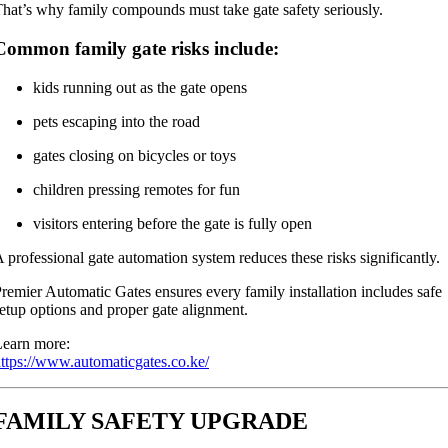
hat’s why family compounds must take gate safety seriously.
Common family gate risks include:
kids running out as the gate opens
pets escaping into the road
gates closing on bicycles or toys
children pressing remotes for fun
visitors entering before the gate is fully open
 professional gate automation system reduces these risks significantly.
remier Automatic Gates ensures every family installation includes safe
etup options and proper gate alignment.
earn more:
ttps://www.automaticgates.co.ke/
FAMILY SAFETY UPGRADE