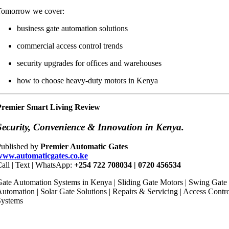
Tomorrow we cover:
business gate automation solutions
commercial access control trends
security upgrades for offices and warehouses
how to choose heavy-duty motors in Kenya
Premier Smart Living Review
Security, Convenience & Innovation in Kenya.
Published by
Premier Automatic Gates
www.automaticgates.co.ke
all | Text | WhatsApp:
+254 722 708034 | 0720 456534
ate Automation Systems in Kenya | Sliding Gate Motors | Swing Gate
utomation | Solar Gate Solutions | Repairs & Servicing | Access Contr
Systems