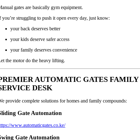
anual gates are basically gym equipment.
f you’re struggling to push it open every day, just know:
your back deserves better
your kids deserve safer access
your family deserves convenience
et the motor do the heavy lifting.
PREMIER AUTOMATIC GATES FAMILY
SERVICE DESK
e provide complete solutions for homes and family compounds:
Sliding Gate Automation
ttps://www.automaticgates.co.ke/
Swing Gate Automation