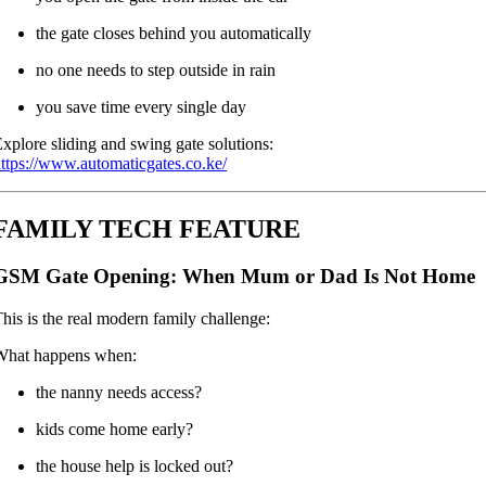
the gate closes behind you automatically
no one needs to step outside in rain
you save time every single day
xplore sliding and swing gate solutions:
ttps://www.automaticgates.co.ke/
FAMILY TECH FEATURE
GSM Gate Opening: When Mum or Dad Is Not Home
his is the real modern family challenge:
What happens when:
the nanny needs access?
kids come home early?
the house help is locked out?