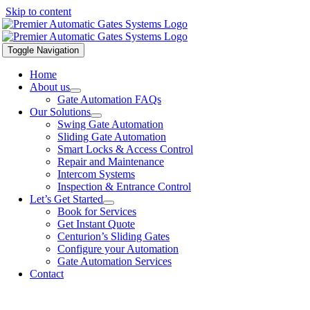
Skip to content
Toggle Navigation
Home
About us
Gate Automation FAQs
Our Solutions
Swing Gate Automation
Sliding Gate Automation
Smart Locks & Access Control
Repair and Maintenance
Intercom Systems
Inspection & Entrance Control
Let’s Get Started
Book for Services
Get Instant Quote
Centurion’s Sliding Gates
Configure your Automation
Gate Automation Services
Contact