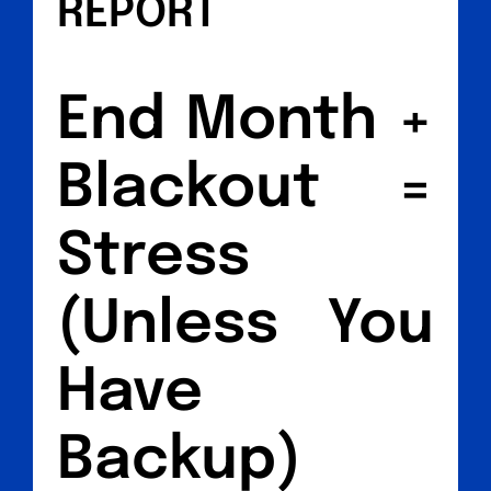
REPORT
End Month +
Blackout =
Stress
(Unless You
Have
Backup)