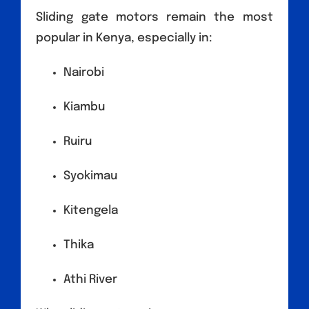
Sliding gate motors remain the most
popular in Kenya, especially in:
Nairobi
Kiambu
Ruiru
Syokimau
Kitengela
Thika
Athi River