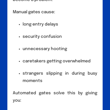
Manual gates cause:
long entry delays
security confusion
unnecessary hooting
caretakers getting overwhelmed
strangers slipping in during busy
moments
Automated gates solve this by giving
you: