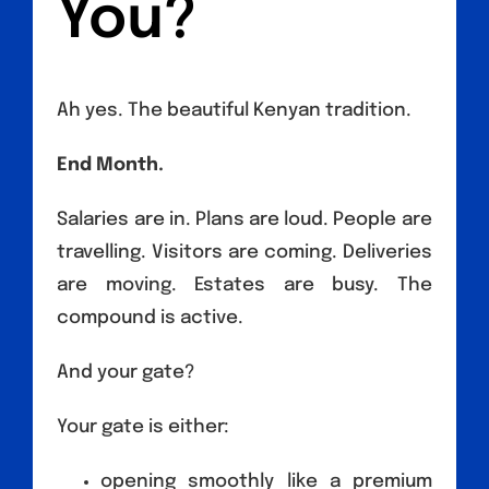
You?
Ah yes. The beautiful Kenyan tradition.
End Month.
Salaries are in. Plans are loud. People are
travelling. Visitors are coming. Deliveries
are moving. Estates are busy. The
compound is active.
And your gate?
Your gate is either:
opening smoothly like a premium