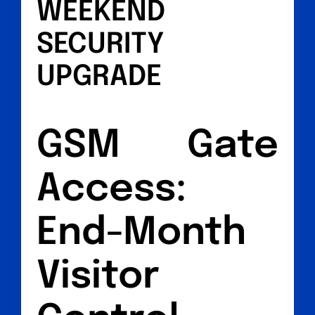
WEEKEND
SECURITY
UPGRADE
GSM Gate
Access:
End-Month
Visitor