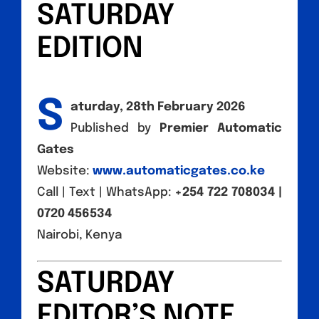
SATURDAY
EDITION
S
aturday, 28th February 2026
Published by
Premier Automatic
Gates
Website:
www.automaticgates.co.ke
Call | Text | WhatsApp:
+254 722 708034 |
0720 456534
Nairobi, Kenya
SATURDAY
EDITOR’S NOTE