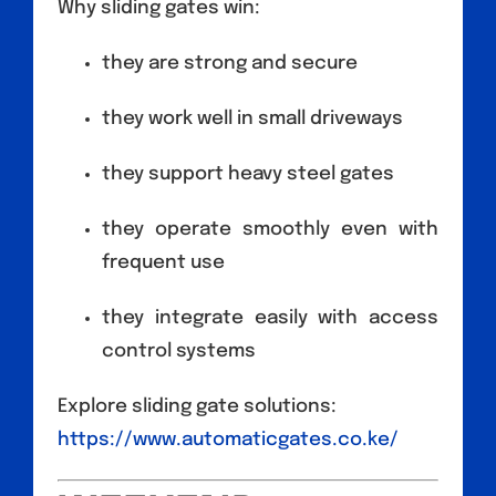
Why sliding gates win:
they are strong and secure
they work well in small driveways
they support heavy steel gates
they operate smoothly even with
frequent use
they integrate easily with access
control systems
Explore sliding gate solutions:
https://www.automaticgates.co.ke/