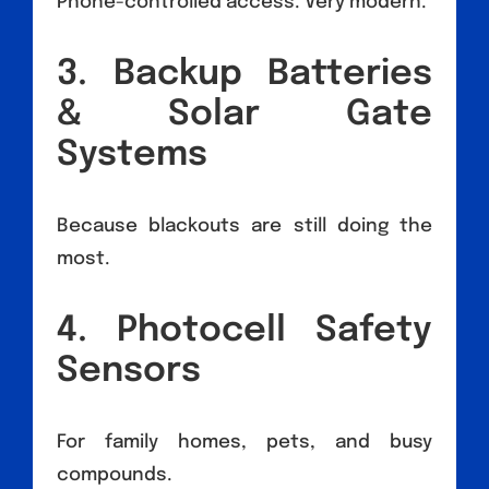
Phone-controlled access. Very modern.
3. Backup Batteries
& Solar Gate
Systems
Because blackouts are still doing the
most.
4. Photocell Safety
Sensors
For family homes, pets, and busy
compounds.