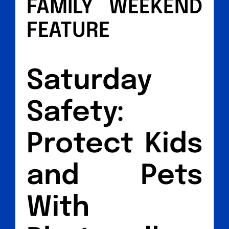
FAMILY WEEKEND
FEATURE
Saturday
Safety:
Protect Kids
and Pets
With