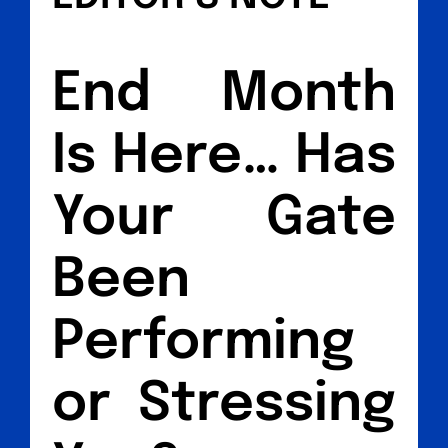
End Month
Is Here… Has
Your Gate
Been
Performing
or Stressing