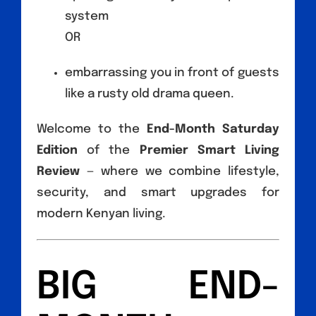
system
OR
embarrassing you in front of guests
like a rusty old drama queen.
Welcome to the
End-Month Saturday
Edition
of the
Premier Smart Living
Review
— where we combine lifestyle,
security, and smart upgrades for
modern Kenyan living.
BIG END-