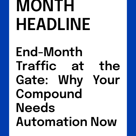
MONTH
HEADLINE
End-Month
Traffic at the
Gate: Why Your
Compound
Needs
Automation Now