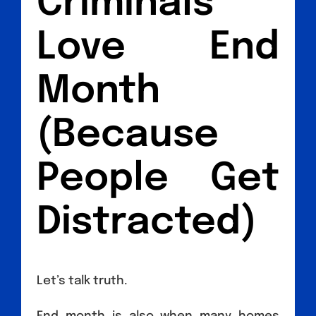
Criminals
Love End
Month
(Because
People Get
Distracted)
Let’s talk truth.