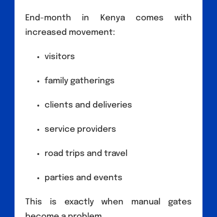
End-month in Kenya comes with
increased movement:
visitors
family gatherings
clients and deliveries
service providers
road trips and travel
parties and events
This is exactly when manual gates
become a problem.