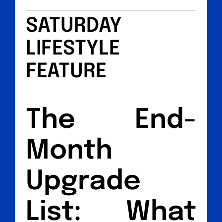
SATURDAY
LIFESTYLE
FEATURE
The End-
Month
Upgrade
List: What