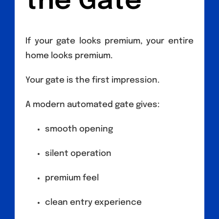
the Gate
If your gate looks premium, your entire
home looks premium.
Your gate is the first impression.
A modern automated gate gives:
smooth opening
silent operation
premium feel
clean entry experience