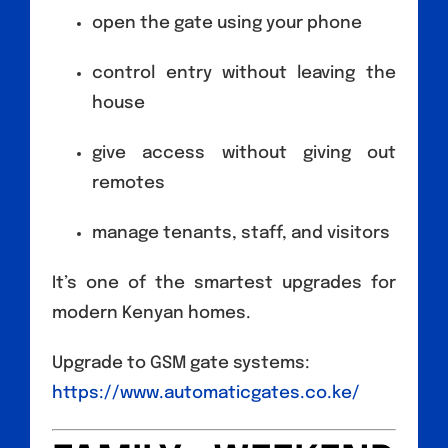
open the gate using your phone
control entry without leaving the
house
give access without giving out
remotes
manage tenants, staff, and visitors
It’s one of the smartest upgrades for
modern Kenyan homes.
Upgrade to GSM gate systems:
https://www.automaticgates.co.ke/