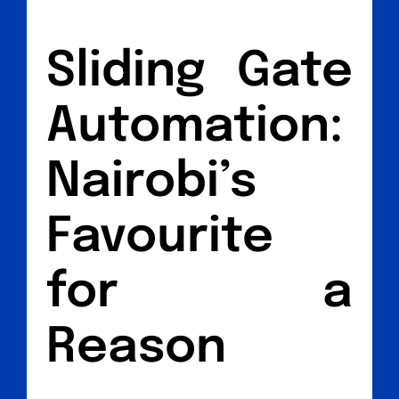
Sliding Gate
Automation:
Nairobi’s
Favourite
for a
Reason