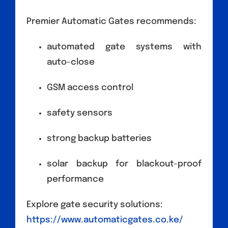
Premier Automatic Gates recommends:
automated gate systems with
auto-close
GSM access control
safety sensors
strong backup batteries
solar backup for blackout-proof
performance
Explore gate security solutions:
https://www.automaticgates.co.ke/