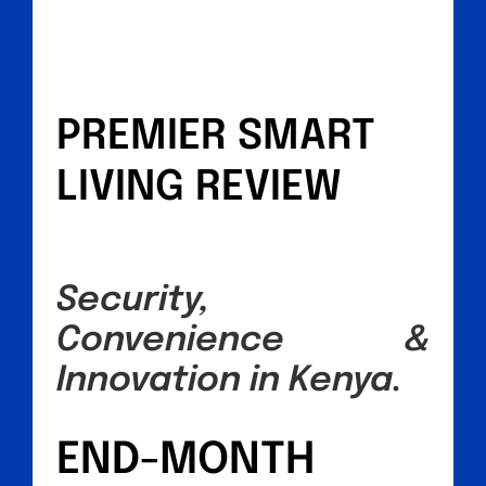
PREMIER SMART
LIVING REVIEW
Security,
Convenience &
Innovation in Kenya.
END-MONTH