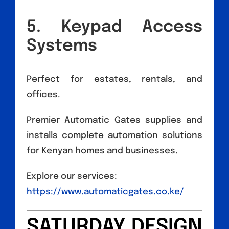
5. Keypad Access
Systems
Perfect for estates, rentals, and
offices.
Premier Automatic Gates supplies and
installs complete automation solutions
for Kenyan homes and businesses.
Explore our services:
https://www.automaticgates.co.ke/
SATURDAY DESIGN