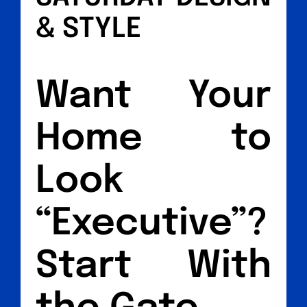
& STYLE
Want Your
Home to
Look
“Executive”?
Start With