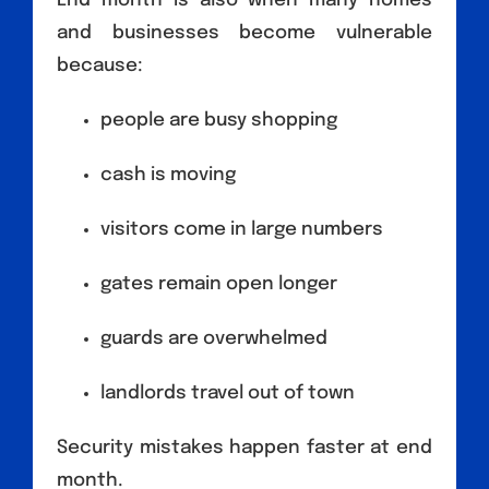
End month is also when many homes
and businesses become vulnerable
because:
people are busy shopping
cash is moving
visitors come in large numbers
gates remain open longer
guards are overwhelmed
landlords travel out of town
Security mistakes happen faster at end
month.