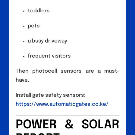
toddlers
pets
a busy driveway
frequent visitors
Then photocell sensors are a must-
have.
Install gate safety sensors:
https://www.automaticgates.co.ke/
POWER & SOLAR