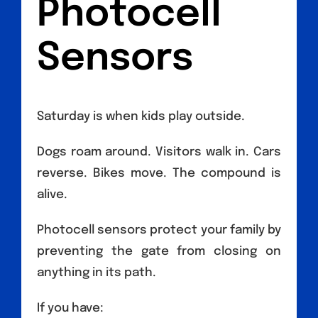
Photocell
Sensors
Saturday is when kids play outside.
Dogs roam around. Visitors walk in. Cars
reverse. Bikes move. The compound is
alive.
Photocell sensors protect your family by
preventing the gate from closing on
anything in its path.
If you have: