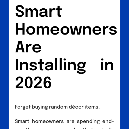
Smart
Homeowners
Are
Installing in
2026
Forget buying random décor items.
Smart homeowners are spending end-