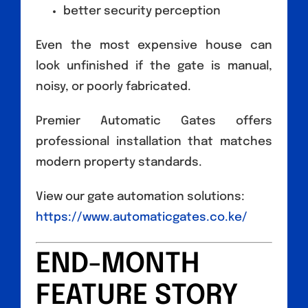
better security perception
Even the most expensive house can
look unfinished if the gate is manual,
noisy, or poorly fabricated.
Premier Automatic Gates offers
professional installation that matches
modern property standards.
View our gate automation solutions:
https://www.automaticgates.co.ke/
END-MONTH
FEATURE STORY