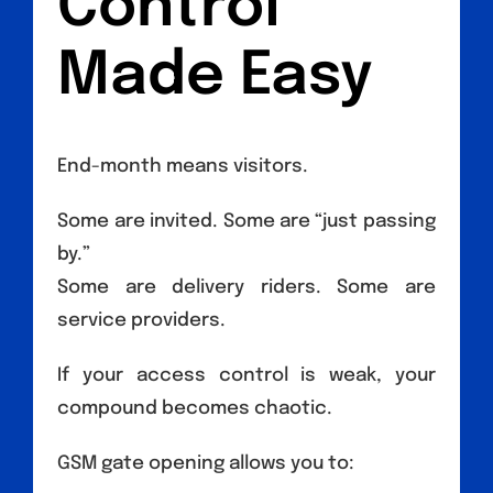
Control
Made Easy
End-month means visitors.
Some are invited. Some are “just passing
by.”
Some are delivery riders. Some are
service providers.
If your access control is weak, your
compound becomes chaotic.
GSM gate opening allows you to: