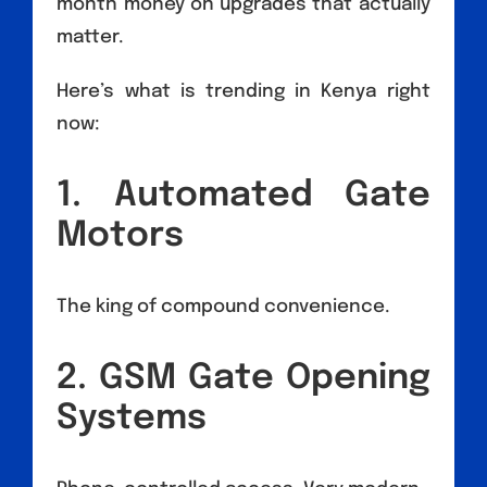
month money on upgrades that actually
matter.
Here’s what is trending in Kenya right
now:
1. Automated Gate
Motors
The king of compound convenience.
2. GSM Gate Opening
Systems