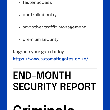
faster access
controlled entry
smoother traffic management
premium security
Upgrade your gate today:
https://www.automaticgates.co.ke/
END-MONTH
SECURITY REPORT