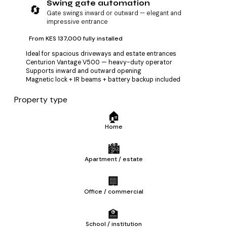
Swing gate automation
🔄
Gate swings inward or outward — elegant and
impressive entrance
From KES 137,000 fully installed
Ideal for spacious driveways and estate entrances
Centurion Vantage V500 — heavy-duty operator
Supports inward and outward opening
Magnetic lock + IR beams + battery backup included
Property type
🏠
Home
🏙️
Apartment / estate
🏢
Office / commercial
🏫
School / institution