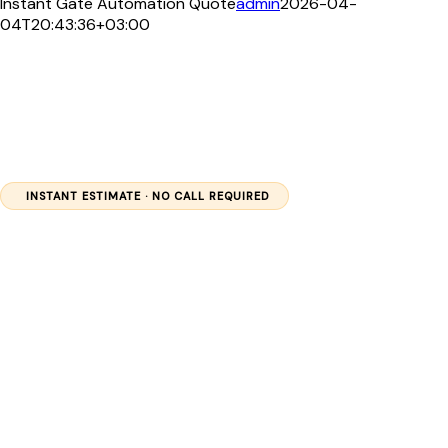
Instant Gate Automation Quote
admin
2026-04-
04T20:43:36+03:00
INSTANT ESTIMATE · NO CALL REQUIRED
Get Your
Automatic
Gate
Quote in 60
Seconds
Select your gate type and package, enter your location, and
receive a transparent cost estimate — backed by 13+ years of
professional gate automation across Kenya.