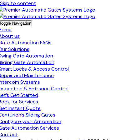
Skip to content
Toggle Navigation
Home
About us
Gate Automation FAQs
Our Solutions
Swing Gate Automation
Sliding Gate Automation
Smart Locks & Access Control
Repair and Maintenance
Intercom Systems
Inspection & Entrance Control
Let’s Get Started
Book for Services
Get Instant Quote
Centurion’s Sliding Gates
Configure your Automation
Gate Automation Services
Contact