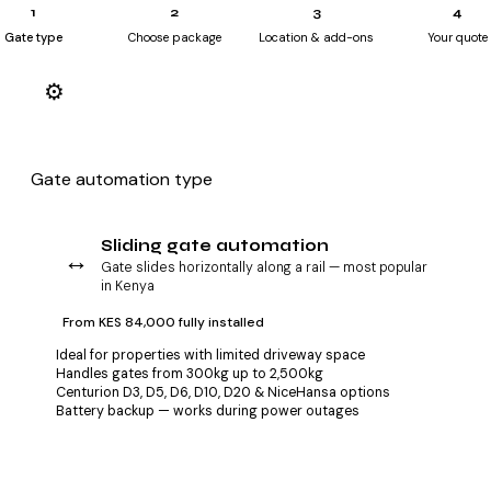
1
2
3
4
Gate type
Choose package
Location & add-ons
Your quote
Step 1 — select your gate type
⚙️
What kind of gate do you have or plan to install?
Gate automation type
Sliding gate automation
↔️
Gate slides horizontally along a rail — most popular
in Kenya
From KES 84,000 fully installed
Ideal for properties with limited driveway space
Handles gates from 300kg up to 2,500kg
Centurion D3, D5, D6, D10, D20 & NiceHansa options
Battery backup — works during power outages