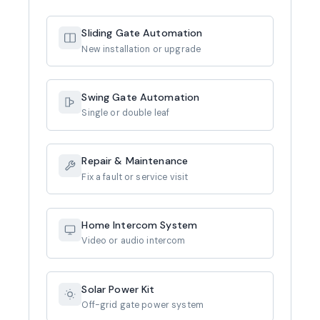
Sliding Gate Automation
New installation or upgrade
Swing Gate Automation
Single or double leaf
Repair & Maintenance
Fix a fault or service visit
Home Intercom System
Video or audio intercom
Solar Power Kit
Off-grid gate power system