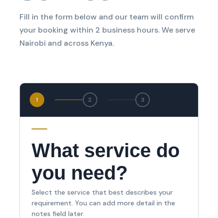
Fill in the form below and our team will confirm
your booking within 2 business hours. We serve
Nairobi and across Kenya.
1
2
3
What service do
you need?
Select the service that best describes your
requirement. You can add more detail in the
notes field later.