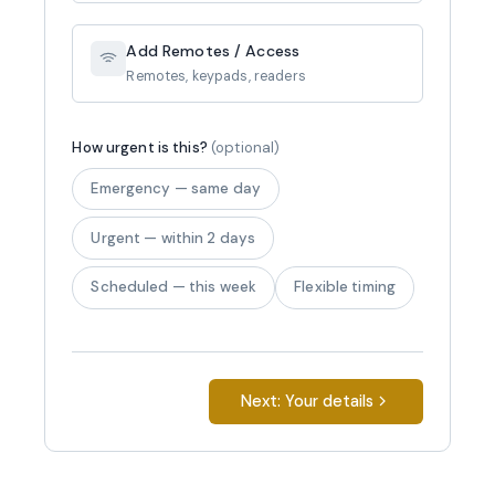
Add Remotes / Access
Remotes, keypads, readers
How urgent is this?
(optional)
Emergency — same day
Urgent — within 2 days
Scheduled — this week
Flexible timing
Next: Your details