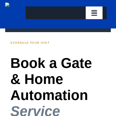
Skip
to
Toggle
content
Navigati
Home
SCHEDULE YOUR VISIT
About us
Book a Gate
Our Solutions
Let’s Get Started
& Home
Contact
Automation
Service