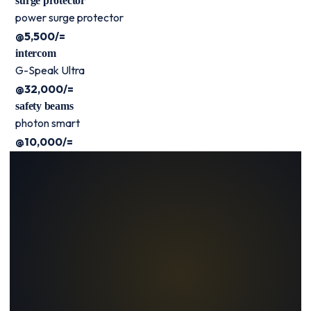
surge protector
power surge protector
@5,500/=
intercom
G-Speak Ultra
@32,000/=
safety beams
photon smart
@10,000/=