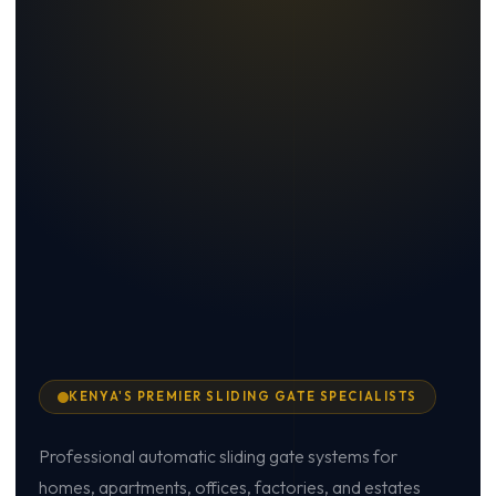
KENYA'S PREMIER SLIDING GATE SPECIALISTS
Professional automatic sliding gate systems for
homes, apartments, offices, factories, and estates