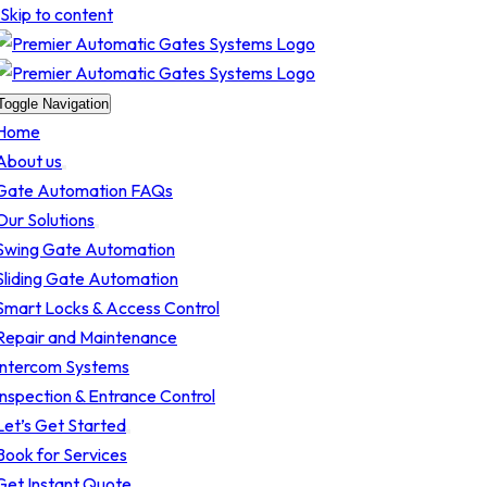
Skip to content
Toggle Navigation
Home
About us
Gate Automation FAQs
Our Solutions
Swing Gate Automation
Sliding Gate Automation
Smart Locks & Access Control
Repair and Maintenance
Intercom Systems
Inspection & Entrance Control
Let’s Get Started
Book for Services
Get Instant Quote