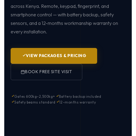
across Kenya. Remote, keypad, fingerprint, and
smartphone control — with battery backup, safety
sensors, and a 12-months workmanship warranty on
every installation.
VIEW PACKAGES & PRICING
BOOK FREE SITE VISIT
Gates 600kg–2,500kg+
Battery backup included
Safety beams standard
12-months warranty