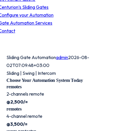
Centurion’s Sliding Gates
Configure your Automation
Gate Automation Services
Contact
Sliding Gate Automation
admin
2026-08-
02T07:09:48+03:00
Sliding | Swing | Intercom
Choose Your Automation System Today
remotes
2-channels remote
@2,500/=
remotes
4-channel remote
@3,500/=