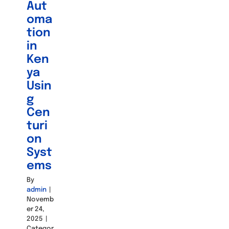
Aut
oma
tion
in
Ken
ya
Usin
g
Cen
turi
on
Syst
ems
By
admin
|
Novemb
er 24,
2025
|
Categor